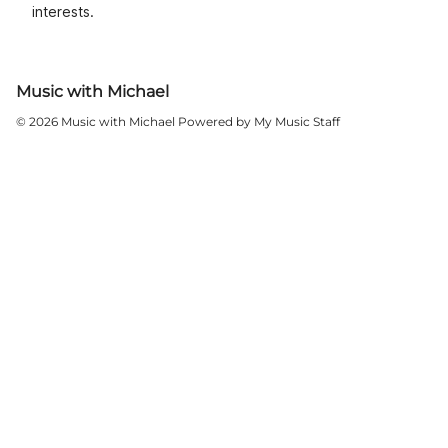
interests.
Music with Michael
© 2026 Music with Michael
Powered by My Music Staff