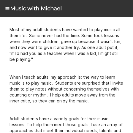
Music with Michael
Most of my adult students have wanted to play music all
their life. Some never had the time. Some took lessons
when they were children, gave up because it wasn't fun,
and now want to give it another try. As one adult put it,
"if I'd had you as a teacher when I was a kid, I might still
be playing."
When I teach adults, my approach is: the way to learn
music is to play music. Students are surprised that I invite
them to play notes without concerning themselves with
counting or rhythm. I help adults move away from the
inner critic, so they can enjoy the music.
Adult students have a variety goals for their music
lessons. To help them meet those goals, I use an array of
approaches that meet their individual needs, talents and