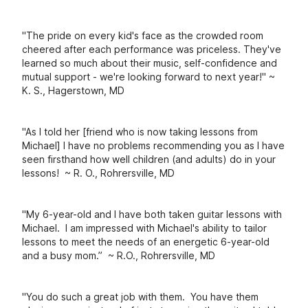
"The pride on every kid's face as the crowded room
cheered after each performance was priceless. They've
learned so much about their music, self-confidence and
mutual support - we're looking forward to next year!" ~
K. S., Hagerstown, MD
"As I told her [friend who is now taking lessons from
Michael] I have no problems recommending you as I have
seen firsthand how well children (and adults) do in your
lessons! ~ R. O., Rohrersville, MD
"
My 6-year-old and I have both taken guitar lessons with
Michael. I am impressed wit
h Michael's ability to tailor
lessons to meet the needs of an energetic 6-year-old
and a busy mom.” ~ R.O., Rohrersville, MD
"You do such a great job with them. You have them