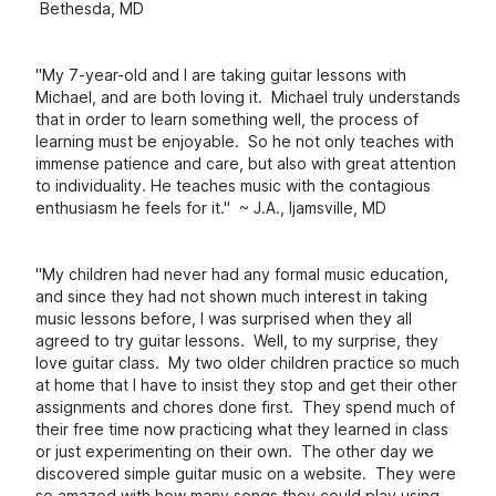
Bethesda, MD
"My 7-year-old and I are taking guitar lessons with
Michael, and are both loving it. Michael truly understands
that in order to learn something well, the process of
learning must be enjoyable. So he not only teaches with
immense patience and care, but also with great attention
to individuality. He teaches music with the contagious
enthusiasm he feels for it." ~ J.A., Ijamsville, MD
"My children had never had any formal music education,
and since they had not shown much interest in taking
music lessons before, I was surprised when they all
agreed to try guitar lessons. Well, to my surprise, they
love guitar class. My two older children practice so much
at home that I have to insist they stop and get their other
assignments and chores done first. They spend much of
their free time now practicing what they learned in class
or just experimenting on their own. The other day we
discovered simple guitar music on a website. They were
so amazed with how many songs they could play using