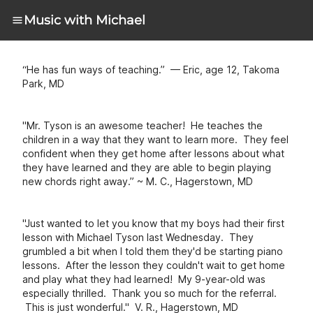
Music with Michael
“He has fun ways of teaching.” — Eric, age 12, Takoma
Park, MD
"Mr. Tyson is an awesome teacher! He teaches the
children in a way that they want to learn more. They feel
confident when they get home after lessons about what
they have learned and they are able to begin playing
new chords right away.” ~ M. C., Hagerstown, MD
"Just wanted to let you know that my boys had their first
lesson with Michael Tyson last Wednesday. They
grumbled a bit when I told them they'd be starting piano
lessons. After the lesson they couldn't wait to get home
and play what they had learned! My 9-year-old was
especially thrilled. Thank you so much for the referral.
This is just wonderful." V. R., Hagerstown, MD