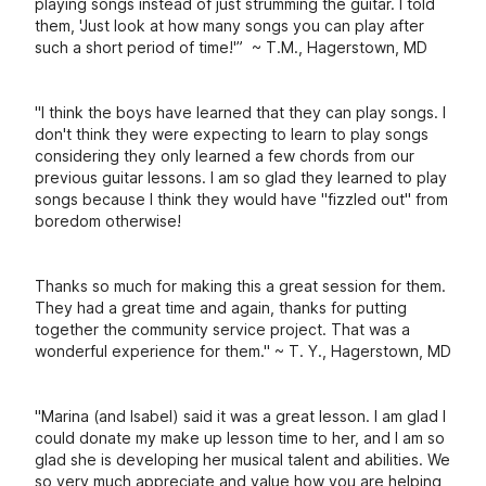
playing songs instead of just strumming the guitar. I told
them, 'Just look at how many songs you can play after
such a short period of time!'” ~ T.M., Hagerstown, MD
"I think the boys have learned that they can play songs. I
don't think they were expecting to learn to play songs
considering they only learned a few chords from our
previous guitar lessons. I am so glad they learned to play
songs because I think they would have "fizzled out" from
boredom otherwise!
Thanks so much for making this a great session for them.
They had a great time and again, thanks for putting
together the community service project. That was a
wonderful experience for them." ~ T. Y., Hagerstown, MD
"Marina (and Isabel) said it was a great lesson. I am glad I
could donate my make up lesson time to her, and I am so
glad she is developing her musical talent and abilities. We
so very much appreciate and value how you are helping