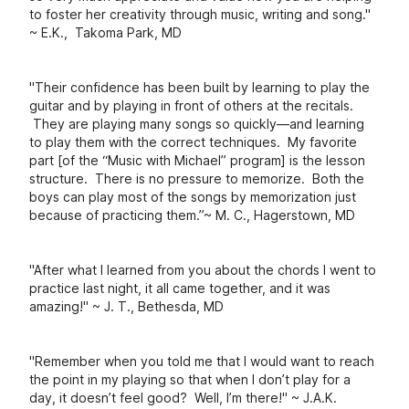
to foster her creativity through music, writing and song."
~ E.K., Takoma Park, MD
"Their confidence has been built by learning to play the
guitar and by playing in front of others at the recitals.
They are playing many songs so quickly—and learning
to play them with the correct techniques.
My favorite
part [of the “Music with Michael” program] is the lesson
structure. There is no pressure to memorize. Both the
boys can play most of the songs by memorization just
because of practicing them.”
~ M. C., Hagerstown, MD
"After what I learned from you about the chords I went to
practice last night, it all came together, and it was
amazing!" ~ J. T., Bethesda, MD
"Remember when you told me that I would want to reach
the point in my playing so that when I don’t play for a
day, it doesn’t feel good? Well, I’m there!" ~ J.A.K.